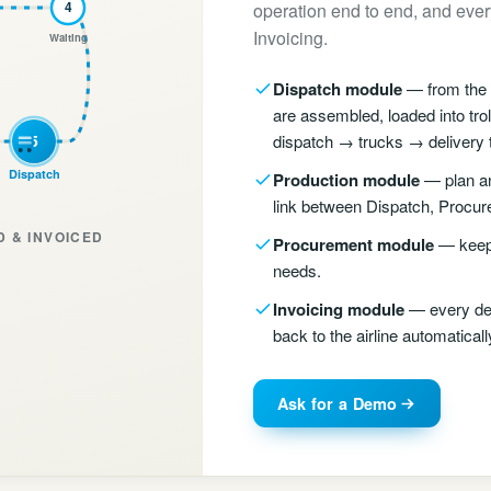
4
operation end to end, and every
Invoicing.
Waiting
Dispatch module
— from the a
are assembled, loaded into tro
5
dispatch → trucks → delivery to
Dispatch
Production module
— plan an
link between Dispatch, Procur
 & INVOICED
Procurement module
— keep 
needs.
Invoicing module
— every del
back to the airline automaticall
Ask for a Demo