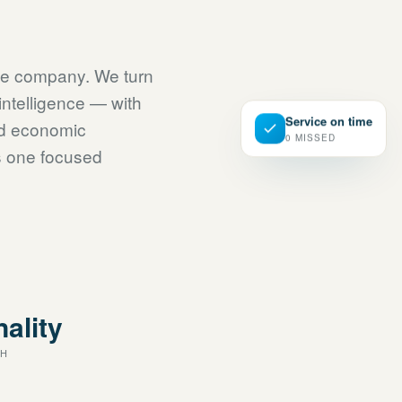
ce company. We turn
intelligence — with
Service on time
nd economic
0 MISSED
is one focused
CONNECTED · CO
nality
CH