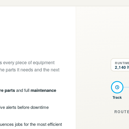
ps every piece of equipment
RUNTIM
2,140 
the parts it needs and the next
re parts
and full
maintenance
Track
ve alerts before downtime
ROUTE
uences jobs for the most efficient