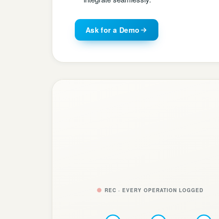
Ask for a Demo
REC · EVERY OPERATION LOGGED