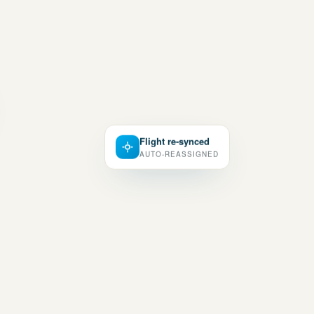
Flight re-synced
AUTO-REASSIGNED
UNTED · OPTIMIZED