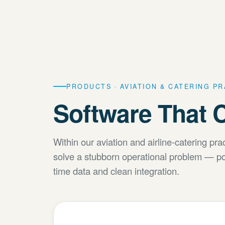
PRODUCTS · AVIATION & CATERING P
Software That C
Within our aviation and airline-catering pr
solve a stubborn operational problem — po
time data and clean integration.