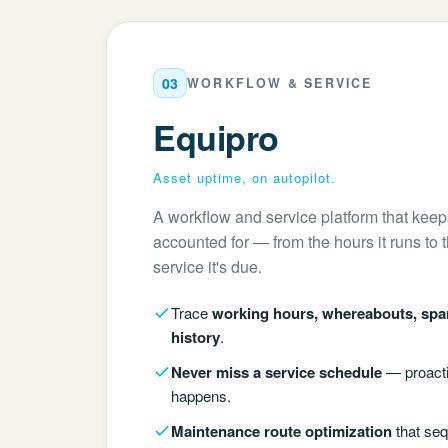
03
WORKFLOW & SERVICE
Equipro
Asset uptime, on autopilot.
A workflow and service platform that kee
accounted for — from the hours it runs to 
service it's due.
Trace
working hours, whereabouts, spa
history
.
Never miss a service schedule
— proacti
happens.
Maintenance route optimization
that seq