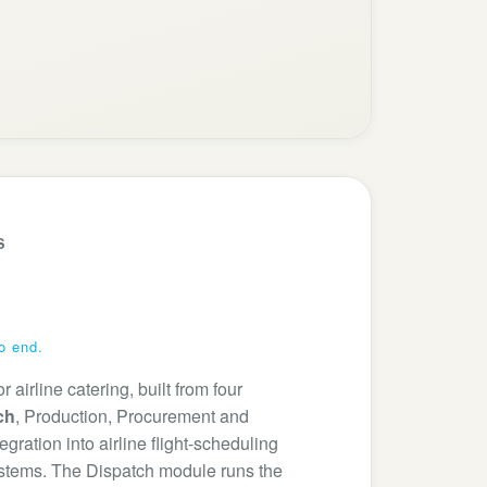
S
to end.
airline catering, built from four
ch
, Production, Procurement and
ration into airline flight-scheduling
stems. The Dispatch module runs the