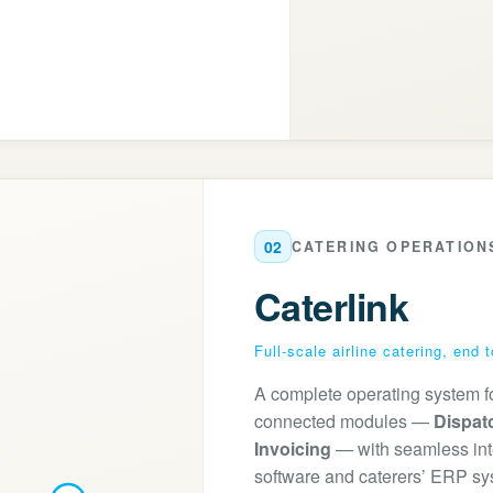
02
CATERING OPERATION
Caterlink
Full-scale airline catering, end 
A complete operating system for 
connected modules —
Dispat
Invoicing
— with seamless integ
software and caterers’ ERP sy