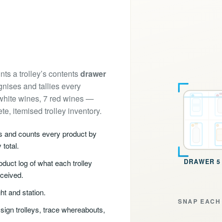
nts a trolley’s contents
drawer
nises and tallies every
 white wines, 7 red wines —
e, itemised trolley inventory.
es and counts every product by
 total.
DRAWER 6 
duct log of what each trolley
eceived.
ht and station.
SNAP EACH 
sign trolleys, trace whereabouts,