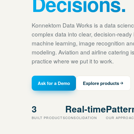
Decisions.
Konnektom Data Works is a data scien
complex data into clear, decision-ready 
machine learning, image recognition a
modeling. Aviation and airline catering 
practice where we put it to work.
Ask for a Demo
Explore products
3
Real-time
Patter
BUILT PRODUCTS
CONSOLIDATION
OUR APPROA