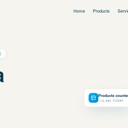
Home
Products
Serv
E
a
Products counte
+12,480 TODAY