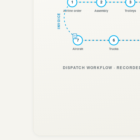
1
2
3
Airline order
Assembly
Trolleys
INVOICE
$
7
6
Aircraft
Trucks
DISPATCH WORKFLOW · RECORDED