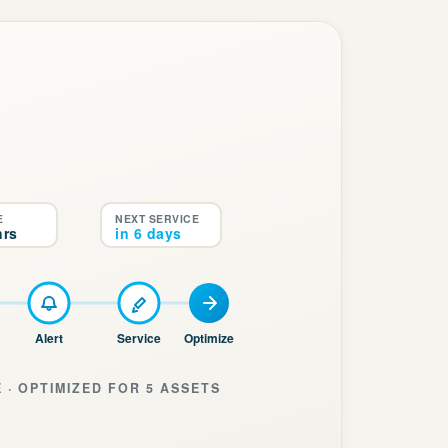
E
NEXT SERVICE
hrs
in 6 days
Alert
Service
Optimize
 · OPTIMIZED FOR 5 ASSETS