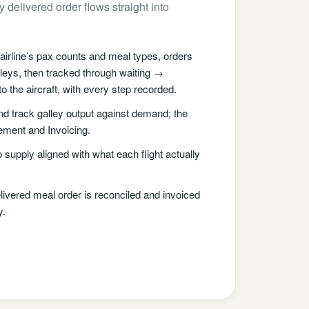
 delivered order flows straight into
irline’s pax counts and meal types, orders
lleys, then tracked through waiting →
 the aircraft, with every step recorded.
d track galley output against demand; the
ement and Invoicing.
supply aligned with what each flight actually
ivered meal order is reconciled and invoiced
y.