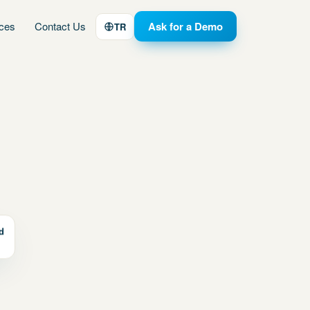
ices
Contact Us
Ask for a Demo
TR
d