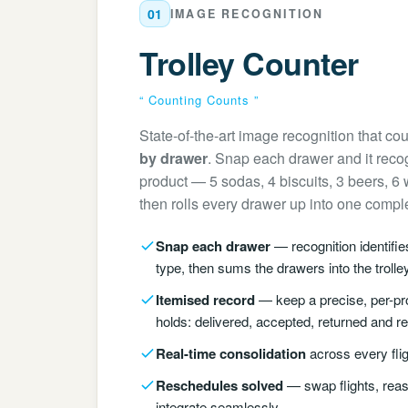
01
IMAGE RECOGNITION
Trolley Counter
“ Counting Counts ”
State-of-the-art image recognition that cou
by drawer
. Snap each drawer and it recog
product — 5 sodas, 4 biscuits, 3 beers, 6
then rolls every drawer up into one complet
Snap each drawer
— recognition identifi
type, then sums the drawers into the trolley
Itemised record
— keep a precise, per-pro
holds: delivered, accepted, returned and r
Real-time consolidation
across every flig
Reschedules solved
— swap flights, reas
integrate seamlessly.