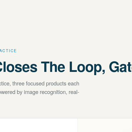
RACTICE
loses The Loop, Gate
actice, three focused products each
wered by image recognition, real-