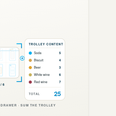
TROLLEY CONTENT
Soda
5
Biscuit
4
Beer
3
White wine
6
Red wine
7
/ 6
25
TOTAL
DRAWER · SUM THE TROLLEY