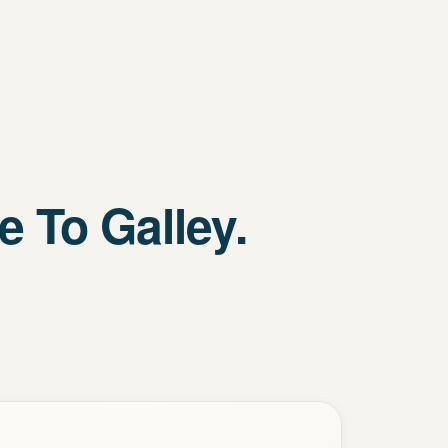
 To Galley.