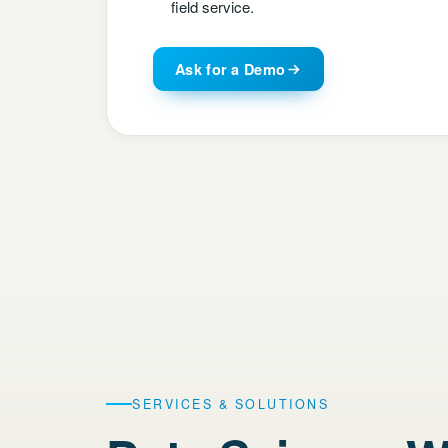
field service.
Ask for a Demo
SERVICES & SOLUTIONS