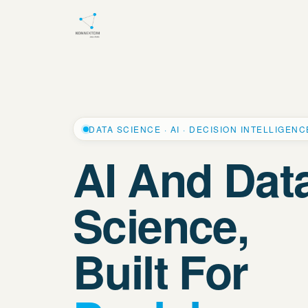
DATA SCIENCE · AI · DECISION INTELLIGENC
AI And Dat
Science,
Built For